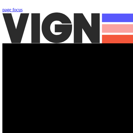
page focus